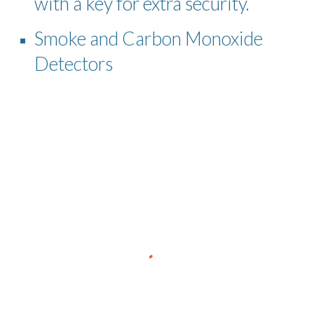
with a key for extra security.
Smoke and Carbon Monoxide
Detectors