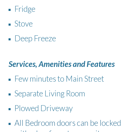
Fridge
Stove
Deep Freeze
Services, Amenities and Features
Few minutes to Main Street
Separate Living Room
Plowed Driveway
All Bedroom doors can be locked