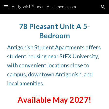
Antigonish Student Apartments.com
Skip to main content
Skip to navigation
78 Pleasant Unit A 5-
Bedroom
Antigonish Student Apartments offers
student housing near StFX University,
with convenient locations close to
campus, downtown Antigonish, and
local amenities.
Available May 2027!