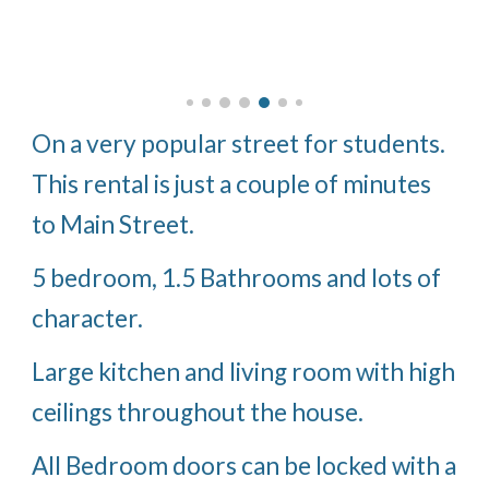
On a very popular street for students.
This rental is just a couple of minutes
to Main Street.
5 bedroom, 1.5 Bathrooms and lots of
character.
Large kitchen and living room with high
ceilings throughout the house.
All Bedroom doors can be locked with a