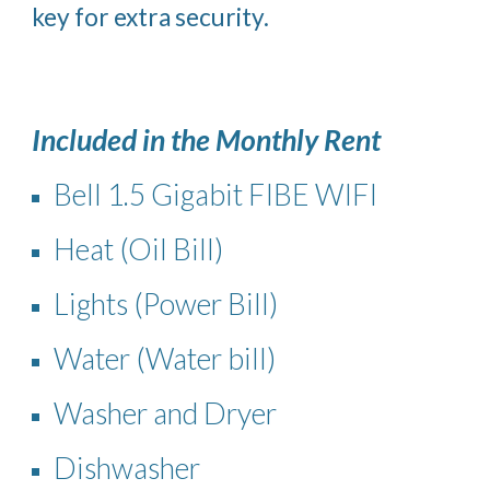
key for extra security.
Included in the Monthly Rent
Bell 1.5 Gigabit FIBE WIFI
Heat (Oil Bill)
Lights (Power Bill)
Water (Water bill)
Washer and Dryer
Dishwasher