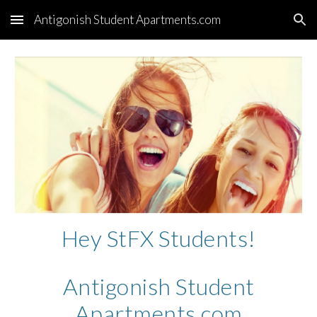
Antigonish Student Apartments.com
Skip to main content
Skip to navigation
Hey StFX Students!
Antigonish Student
Apartments.com