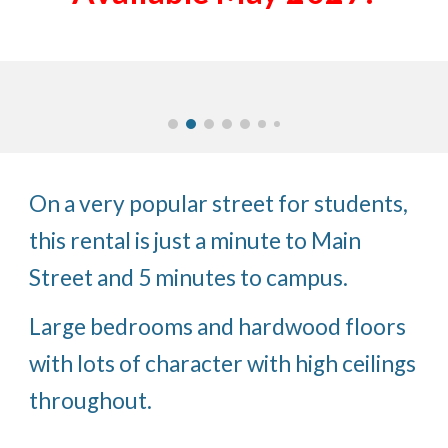
On a very popular street for students,
this rental is just a minute to Main
Street and 5 minutes to campus.
Large bedrooms and hardwood floors
with lots of character with high ceilings
throughout.