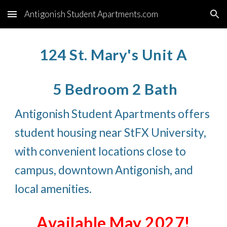
Antigonish Student Apartments.com
Skip to main content
Skip to navigation
124 St. Mary's Unit A
5 Bedroom 2 Bath
Antigonish Student Apartments offers
student housing near StFX University,
with convenient locations close to
campus, downtown Antigonish, and
local amenities.
Available May 2027!