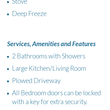
Stove
Deep Freeze
Services, Amenities and Features
2 Bathrooms with Showers
Large Kitchen​/Living Room
Plowed Driveway
All Bedroom doors can be locked
with a key for extra security.