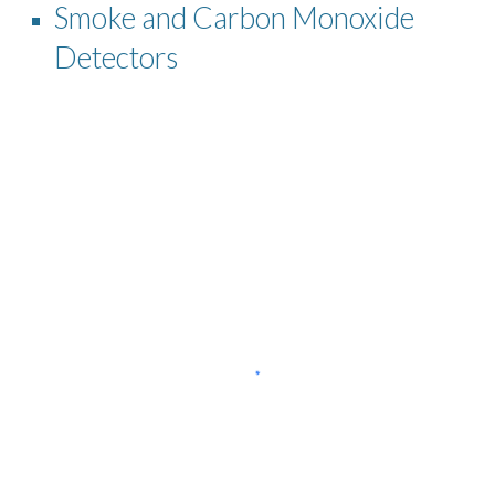
Smoke and Carbon Monoxide
Detectors