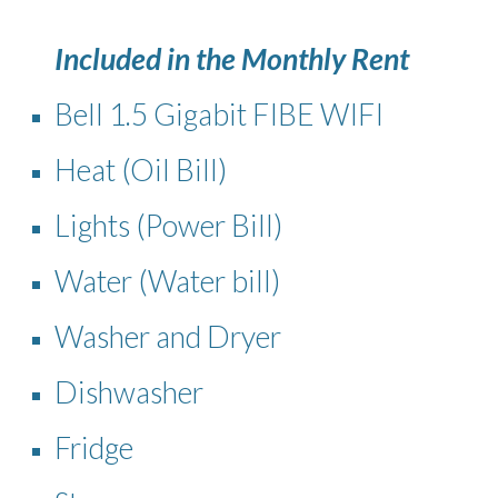
Included in the Monthly Rent
Bell 1.5 Gigabit FIBE WIFI
Heat (Oil Bill)
Lights (Power Bill)
Water (Water bill)
Washer and Dryer
Dishwasher
Fridge